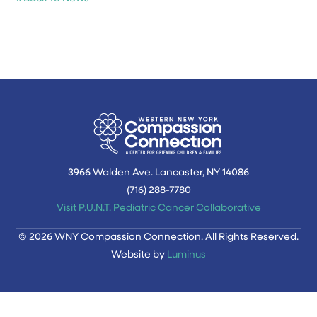
3966 Walden Ave. Lancaster, NY 14086
(716) 288-7780‬
Visit P.U.N.T. Pediatric Cancer Collaborative
© 2026 WNY Compassion Connection. All Rights Reserved.
Website by
Luminus