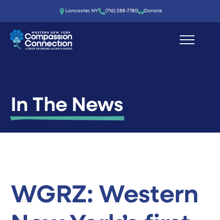
Lancaster, NY
(716) 288-7780‬
Donate
In The News
WGRZ: Western