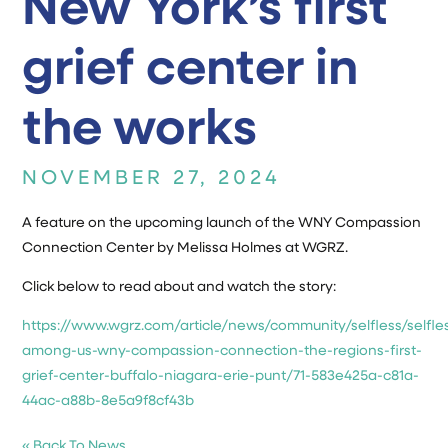
New York’s first
grief center in
the works
NOVEMBER 27, 2024
A feature on the upcoming launch of the WNY Compassion
Connection Center by Melissa Holmes at WGRZ.
Click below to read about and watch the story:
https://www.wgrz.com/article/news/community/selfless/selfle
among-us-wny-compassion-connection-the-regions-first-
grief-center-buffalo-niagara-erie-punt/71-583e425a-c81a-
44ac-a88b-8e5a9f8cf43b
« Back To News