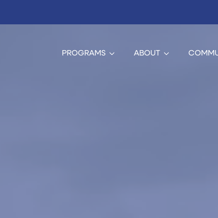
PROGRAMS
ABOUT
COMMU