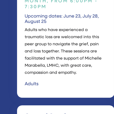
MONTH, FROM 6:00PM -
7:30PM
Upcoming dates: June 23, July 28,
August 25
Adults who have experienced a
traumatic loss are welcomed into this
peer group to navigate the grief, pain
and loss together. These sessions are
facilitated with the support of Michelle
Marabella, LMHC, with great care,
compassion and empathy.
Adults