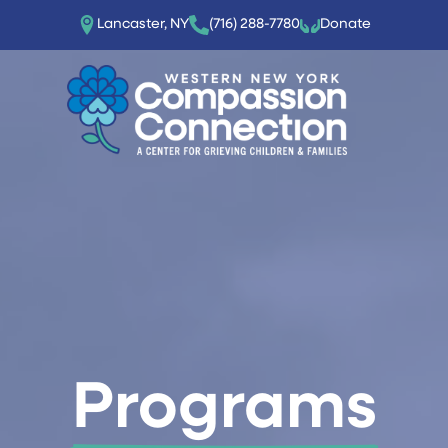
Lancaster, NY
(716) 288-7780‬
Donate
Programs