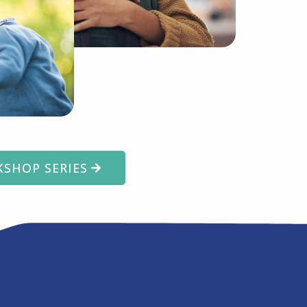
SHOP SERIES