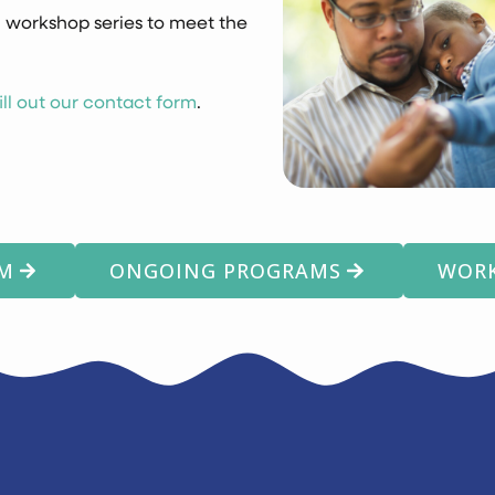
 workshop series to meet the
fill out our contact form
.
AM
ONGOING PROGRAMS
WORK