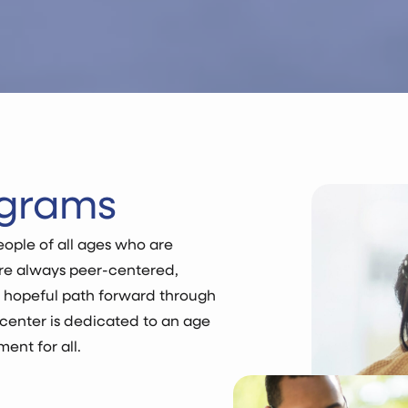
ograms
ople of all ages who are
are always peer-centered,
d hopeful path forward through
center is dedicated to an age
ent for all.