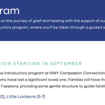
gram
n the journey of grief and healing with the support of our 
troductory program, where you'll be taken through a guided
SION STARTING IN SEPTEMBER
s the introductory program at WNY Compassion Connection
who have lost a significant loved one. Families will have th
 7 sessions, providing some gentle structure to guide famili
2), Little Lanterns (5-7)