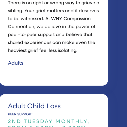
There is no right or wrong way to grieve a
sibling. Your grief matters and it deserves
to be witnessed. At WNY Compassion
Connection, we believe in the power of
peer-to-peer support and believe that
shared experiences can make even the
heaviest grief feel less isolating.
Adults
Adult Child Loss
PEER SUPPORT
2ND TUESDAY MONTHLY,