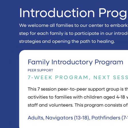
Introduction Pro
We welcome all families to our center to embark o
step for each family is to participate in our in
strategies and opening the path to healing.
Family Introductory Program
PEER SUPPORT
7-WEEK PROGRAM, NEXT SES
This 7 session peer-to-peer support group i
activities to families with children aged 4-18 
staff and volunteers. This program consists of
Adults, Navigators (13-18), Pathfinders (7-1