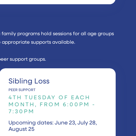
family programs hold sessions for all age groups
e appropriate supports available.
peer support groups.
Sibling Loss
PEER SUPPORT
4TH TUESDAY OF EACH
MONTH, FROM 6:00PM -
7:30PM
Upcoming dates: June 23, July 28,
August 25