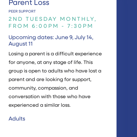
Parent Loss
PEER SUPPORT
2ND TUESDAY MONTHLY,
FROM 6:00PM - 7:30PM
Upcoming dates: June 9, July 14,
August 11
Losing a parent is a difficult experience
for anyone, at any stage of life. This
group is open to adults who have lost a
parent and are looking for support,
community, compassion, and
conversation with those who have
experienced a similar loss.
Adults