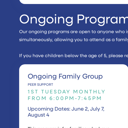
Ongoing Progra
Our ongoing programs are open to anyone who is n
simultaneously, allowing you to attend as a famil
If you have children below the age of 5, please r
Ongoing Family Group
PEER SUPPORT
1ST TUESDAY MONTHLY
FROM 6:00PM-7:45PM
Upcoming Dates: June 2, July 7,
August 4