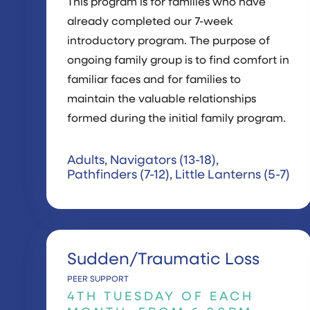
This program is for families who have
already completed our 7-week
introductory program. The purpose of
ongoing family group is to find comfort in
familiar faces and for families to
maintain the valuable relationships
formed during the initial family program.
Adults, Navigators (13-18),
Pathfinders (7-12), Little Lanterns (5-7)
Sudden/Traumatic Loss
PEER SUPPORT
4TH TUESDAY OF EACH