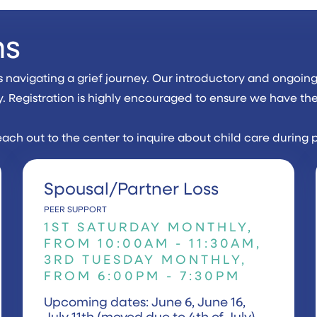
ms
avigating a grief journey. Our introductory and ongoing 
y. Registration is highly encouraged to ensure we have th
each out to the center to inquire about child care during 
Spousal/Partner Loss
PEER SUPPORT
1ST SATURDAY MONTHLY,
FROM 10:00AM - 11:30AM,
3RD TUESDAY MONTHLY,
FROM 6:00PM - 7:30PM
Upcoming dates: June 6, June 16,