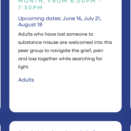
MONTH, FROM 6:00PM -
7:30PM
Upcoming dates: June 16, July 21,
August 18
Adults who have lost someone to
substance misuse are welcomed into this
peer group to navigate the grief, pain
and loss together while searching for
light.
Adults