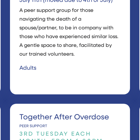
July 11th (moved due to 4th of July)
A peer support group for those
navigating the death of a
spouse/partner, to be in company with
those who have experienced similar loss.
A gentle space to share, facilitated by
our trained volunteers.
Adults
Together After Overdose
PEER SUPPORT
3RD TUESDAY EACH