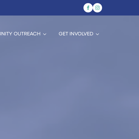
NITY OUTREACH
GET INVOLVED