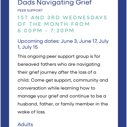
Dads Navigating Grief
PEER SUPPORT
1ST AND 3RD WEDNESDAYS
OF THE MONTH FROM
6:00PM - 7:30PM
Upcoming dates: June 3, June 17, July
1, July 15
This ongoing peer support group is for
bereaved fathers who are navigating
their grief journey after the loss of a
child. Come get support, community and
conversation while learning how to
manage your grief and continue to be a
husband, father, or family member in the
wake of loss.
Adults