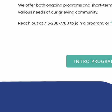
We offer both ongoing programs and short-term
various needs of our grieving community.
Reach out at
716-288-7780
to join a program, or
INTRO PROGR