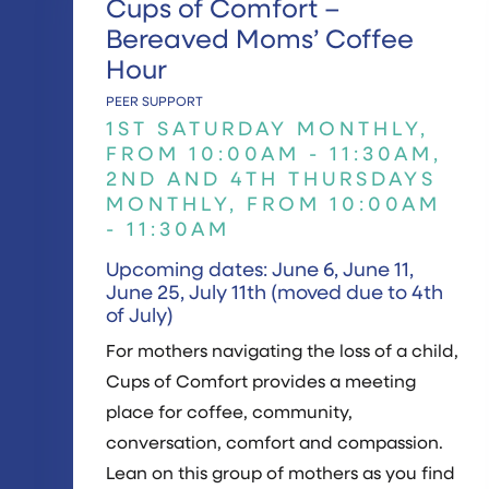
Cups of Comfort –
Bereaved Moms’ Coffee
Hour
PEER SUPPORT
1ST SATURDAY MONTHLY,
FROM 10:00AM - 11:30AM,
2ND AND 4TH THURSDAYS
MONTHLY, FROM 10:00AM
- 11:30AM
Upcoming dates: June 6, June 11,
June 25, July 11th (moved due to 4th
of July)
For mothers navigating the loss of a child,
Cups of Comfort provides a meeting
place for coffee, community,
conversation, comfort and compassion.
Lean on this group of mothers as you find