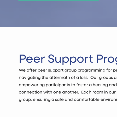
Peer Support Pr
We offer peer support group programming for pe
navigating the aftermath of a loss. Our groups 
empowering participants to foster a healing an
connection with one another. Each room in our 
group, ensuring a safe and comfortable environm