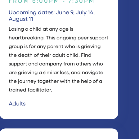
FROM 6:00PM - 7:30PM
Upcoming dates: June 9, July 14,
August 11
Losing a child at any age is
heartbreaking. This ongoing peer support
group is for any parent who is grieving
the death of their adult child. Find
support and company from others who
are grieving a similar loss, and navigate
the journey together with the help of a
trained facilitator.
Adults