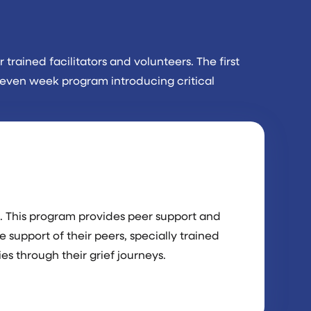
trained facilitators and volunteers. The first
 seven week program introducing critical
. This program provides peer support and
e support of their peers, specially trained
es through their grief journeys.